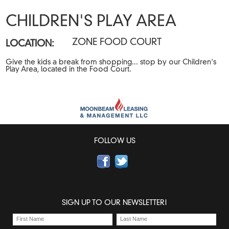
CHILDREN'S PLAY AREA
ZONE FOOD COURT
LOCATION:
Give the kids a break from shopping... stop by our Children's
Play Area, located in the Food Court.
FOLLOW US
SIGN UP TO OUR NEWSLETTER!