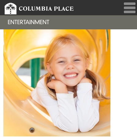
ENTERTAINMENT