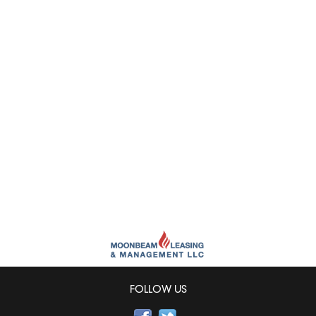
FOLLOW US