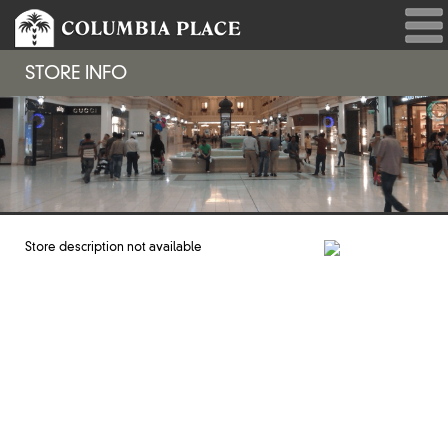
STORE INFO
Store description not available