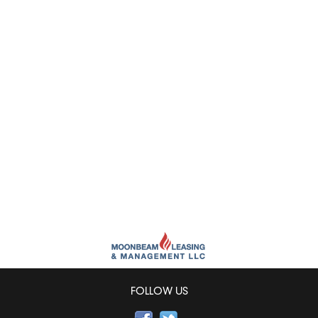
FOLLOW US