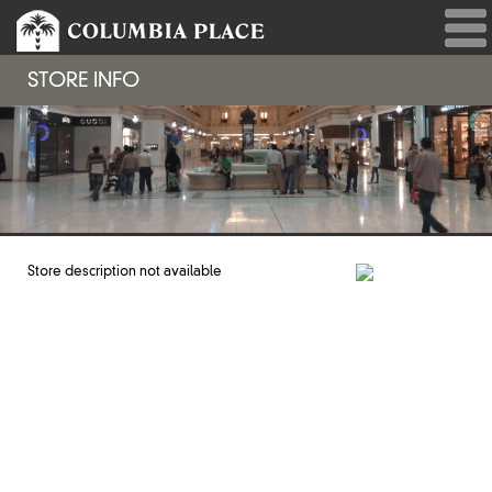
STORE INFO
Store description not available