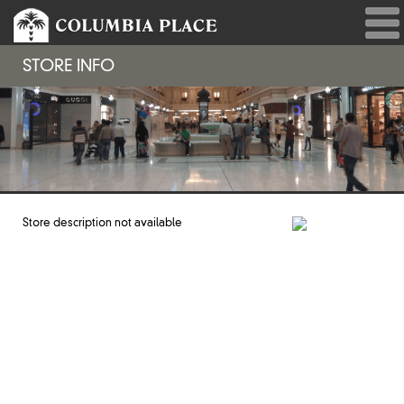
STORE INFO
Store description not available