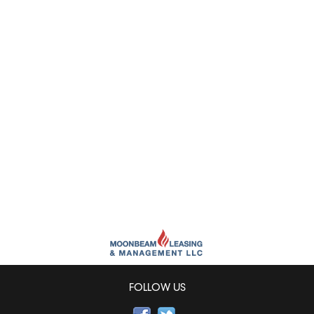
FOLLOW US