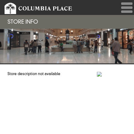
STORE INFO
Store description not available