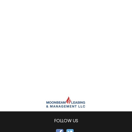
FOLLOW US