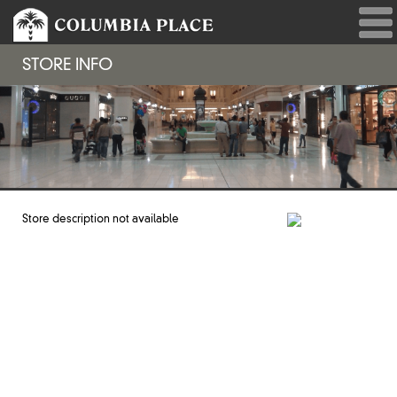
STORE INFO
Store description not available