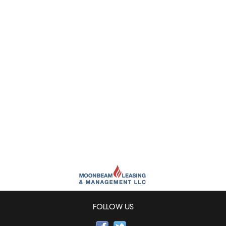
FOLLOW US