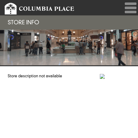
STORE INFO
Store description not available