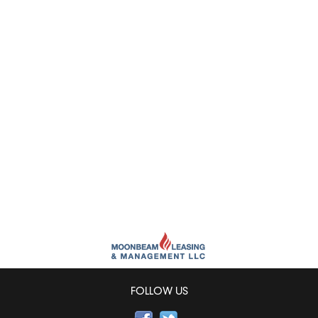
FOLLOW US